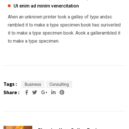
Ut enim ad minim venercitation
Ahen an unknown printer took a galley of type andsc
rambled it to make a type specimen book has suriverled
it to make a type specimen book. Aook a gallerambled it
to make a type specimen.
Tags :
Business
Consulting
Share :
Google+
LinkedIn
Pinterest