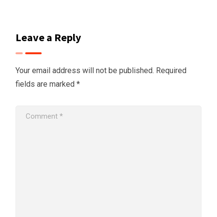
Leave a Reply
Your email address will not be published.
Required
fields are marked
*