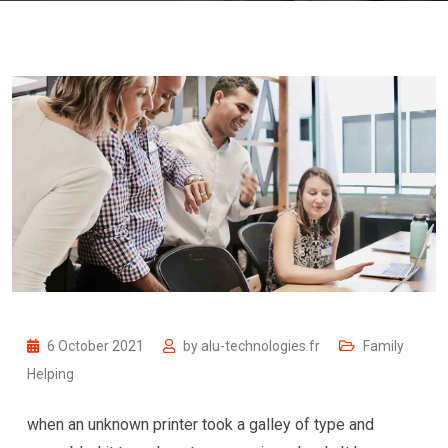
6 October 2021
by
alu-technologies.fr
Family
Helping
when an unknown printer took a galley of type and