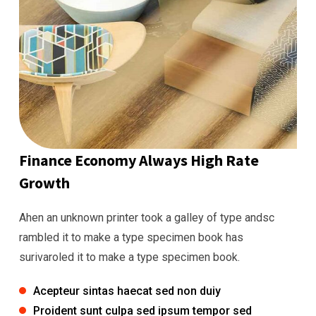
Finance Economy Always High Rate
Growth
Ahen an unknown printer took a galley of type andsc
rambled it to make a type specimen book has
surivaroled it to make a type specimen book.
Acepteur sintas haecat sed non duiy
Proident sunt culpa sed ipsum tempor sed