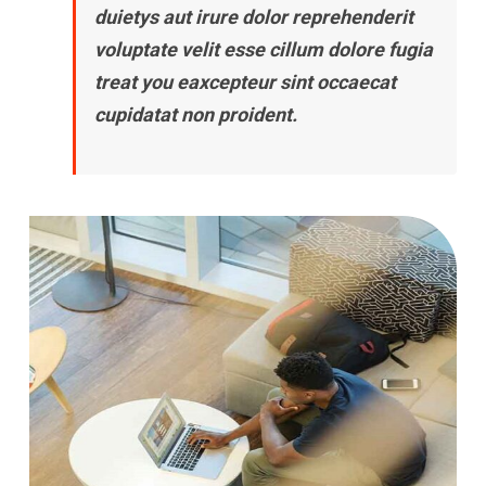
duietys aut irure dolor reprehenderit
voluptate velit esse cillum dolore fugia
treat you eaxcepteur sint occaecat
cupidatat non proident.