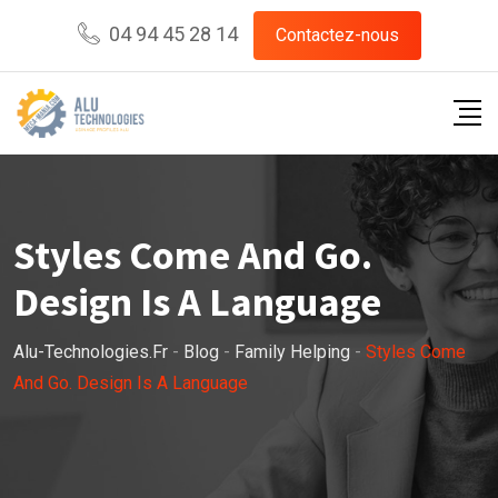
Skip
04 94 45 28 14
Contactez-nous
to
content
Styles Come And Go.
Design Is A Language
Alu-Technologies.fr
-
Blog
-
Family Helping
-
Styles Come
And Go. Design Is A Language