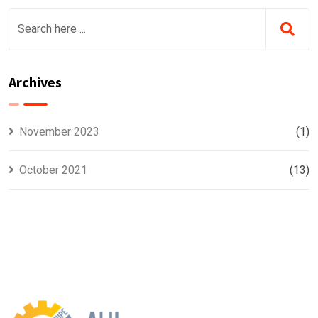
Archives
November 2023
(1)
October 2021
(13)