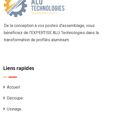
De la conception à vos postes d'assemblage, vous
bénéficiez de l'EXPERTISE ALU Technologies dans la
transformation de profilés aluminium.
Liens rapides
Accueil
Découpe
Usinage