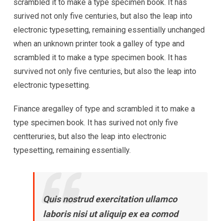
scrambled it to make a type specimen book. It has
surived not only five centuries, but also the leap into
electronic typesetting, remaining essentially unchanged
when an unknown printer took a galley of type and
scrambled it to make a type specimen book. It has
survived not only five centuries, but also the leap into
electronic typesetting.
Finance aregalley of type and scrambled it to make a
type specimen book. It has surived not only five
centteruries, but also the leap into electronic
typesetting, remaining essentially.
Quis nostrud exercitation ullamco
laboris nisi ut aliquip ex ea comod