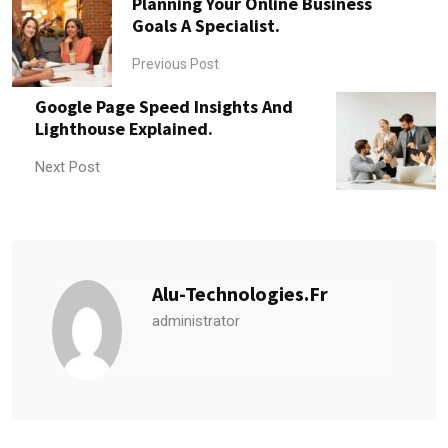
Planning Your Online Business
Goals A Specialist.
Previous Post
Google Page Speed Insights And
Lighthouse Explained.
Next Post
Alu-Technologies.fr
administrator