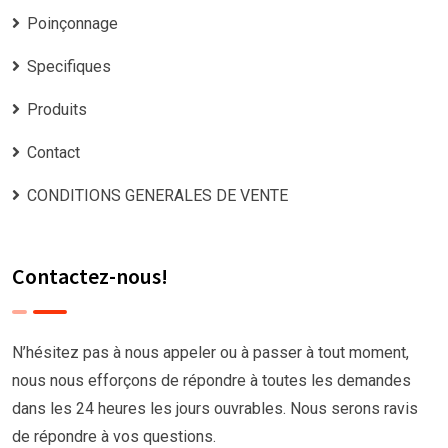
Poinçonnage
Specifiques
Produits
Contact
CONDITIONS GENERALES DE VENTE
Contactez-nous!
N’hésitez pas à nous appeler ou à passer à tout moment,
nous nous efforçons de répondre à toutes les demandes
dans les 24 heures les jours ouvrables. Nous serons ravis
de répondre à vos questions.