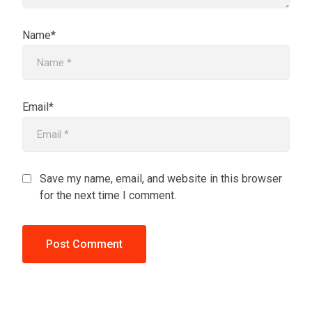
Name*
Email*
Save my name, email, and website in this browser
for the next time I comment.