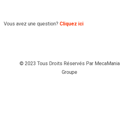
Vous avez une question?
Cliquez ici
© 2023 Tous Droits Réservés Par
MecaMania
Groupe