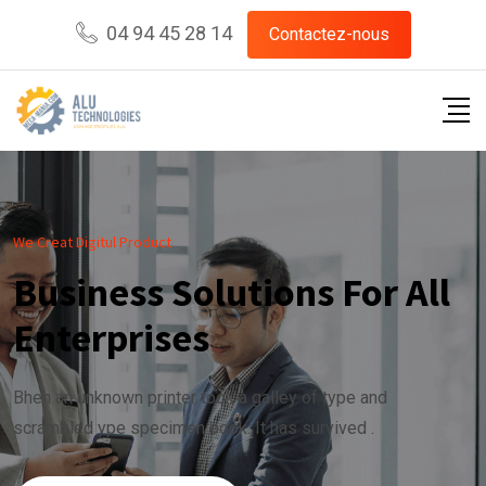
04 94 45 28 14
Contactez-nous
We Creat Digitul Product
Business Solutions For All
Enterprises
Bhen an unknown printer took a galley of type and
scrambled ype specimen book. It has survived .