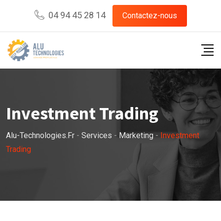
04 94 45 28 14
Contactez-nous
Investment Trading
Alu-Technologies.fr
-
Services
-
Marketing
-
Investment
Trading