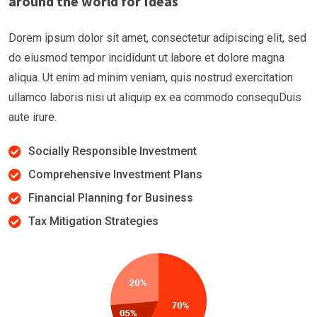
around the world for Ideas
Dorem ipsum dolor sit amet, consectetur adipiscing elit, sed
do eiusmod tempor incididunt ut labore et dolore magna
aliqua. Ut enim ad minim veniam, quis nostrud exercitation
ullamco laboris nisi ut aliquip ex ea commodo consequDuis
aute irure.
Socially Responsible Investment
Comprehensive Investment Plans
Financial Planning for Business
Tax Mitigation Strategies