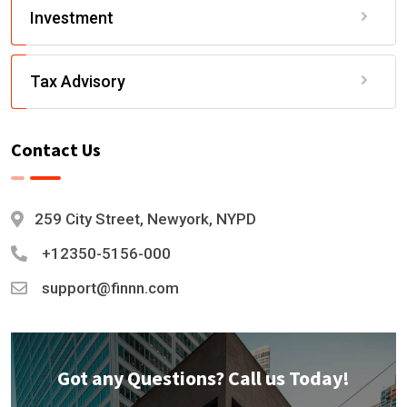
Investment
Tax Advisory
Contact Us
259 City Street, Newyork, NYPD
+12350-5156-000
support@finnn.com
Got any Questions? Call us Today!