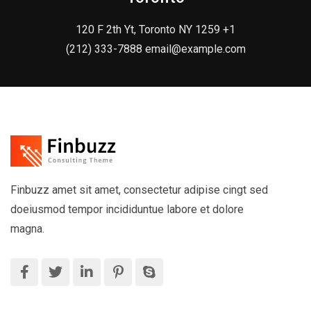
120 F 2th Yt, Toronto NY 1259 +1
(212) 333-7888 email@example.com
Finbuzz amet sit amet, consectetur adipise cingt sed
doeiusmod tempor incididuntue labore et dolore
magna.