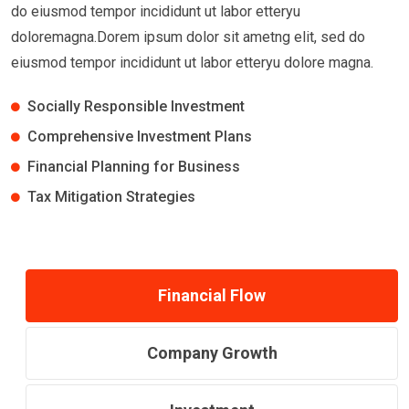
do eiusmod tempor incididunt ut labor etteryu
doloremagna.Dorem ipsum dolor sit ametng elit, sed do
eiusmod tempor incididunt ut labor etteryu dolore magna.
Socially Responsible Investment
Comprehensive Investment Plans
Financial Planning for Business
Tax Mitigation Strategies
Financial Flow
Company Growth