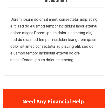
Investment
Dorem ipsum dolor sit amet, consectetur adipiscing
elit, sed do eiusmod tempor incididunt labor etteryu
dolore magna.Dorem ipsum dolor sit ametng elit,
sed do eiusmod tempor incididun tear gorem ipsum
dolor sit amet, consectetur adipiscing elit, sed do
eiusmod tempor incididunt etteryu dolore
magna.Dorem ipsum dolor sit ametng.
Need Any Financial Help!