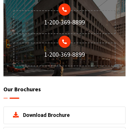
1-200-369-8899
1-200-369-8899
Our Brochures
Download Brochure