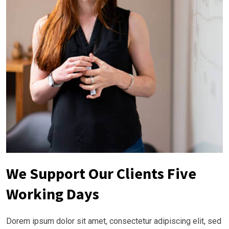
We Support Our Clients Five
Working Days
Dorem ipsum dolor sit amet, consectetur adipiscing elit, sed