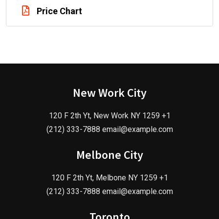
Price Chart
New Work City
120 F 2th Yt, New Work NY 1259 +1
(212) 333-7888 email@example.com
Melbone City
120 F 2th Yt, Melbone NY 1259 +1
(212) 333-7888 email@example.com
Toronto