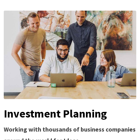
Investment Planning
Working with thousands of business companies