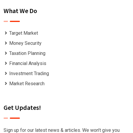
What We Do
Target Market
Money Security
Taxation Planning
Financial Analysis
Investment Trading
Market Research
Get Updates!
Sign up for our latest news & articles. We won’t give you