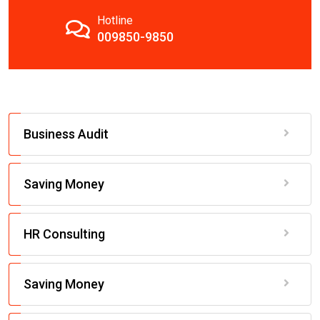
Hotline
009850-9850
Business Audit
Saving Money
HR Consulting
Saving Money