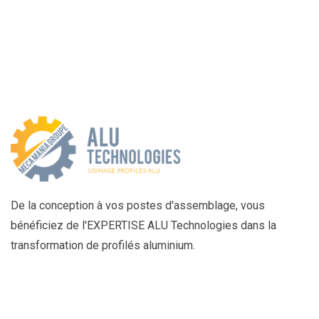
De la conception à vos postes d'assemblage, vous
bénéficiez de l'EXPERTISE ALU Technologies dans la
transformation de profilés aluminium.