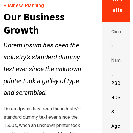
Business Planning
ails
Our Business
Growth
Clien
Dorem Ipsum has been the
t
industry’s standard dummy
Nam
text ever since the unknown
e:
printer took a galley of type
PSD
and scrambled.
BOS
Dorem Ipsum has been the industry’s
S
standard dummy text ever since the
1500s, when an unknown printer took
Age