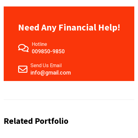
Need Any Financial Help!
Hotline
009850-9850
Send Us Email
info@gmail.com
Related Portfolio