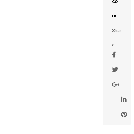
co
m
Shar
e :