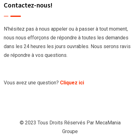
Contactez-nous!
N’hésitez pas à nous appeler ou à passer à tout moment,
nous nous efforçons de répondre à toutes les demandes
dans les 24 heures les jours ouvrables. Nous serons ravis
de répondre à vos questions.
Vous avez une question?
Cliquez ici
© 2023 Tous Droits Réservés Par
MecaMania
Groupe