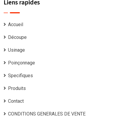
Liens rapides
Accueil
Découpe
Usinage
Poinçonnage
Specifiques
Produits
Contact
CONDITIONS GENERALES DE VENTE