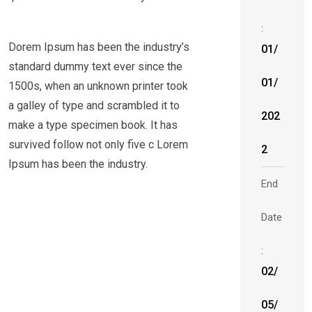
:
Dorem Ipsum has been the industry’s
01/
standard dummy text ever since the
01/
1500s, when an unknown printer took
a galley of type and scrambled it to
202
make a type specimen book. It has
survived follow not only five c Lorem
2
Ipsum has been the industry.
End
Date
:
02/
05/