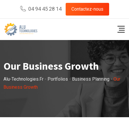
04 94 45 28 14
Contactez-nous
Our Business Growth
Alu-Technologies.fr
-
Portfolios
-
Business Planning
-
Our
Business Growth