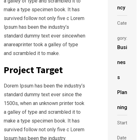
a galley of type and scrambled it to
ncy
make a type specimen book. It has
survived follow not only five c Lorem
Cate
Ipsum has been the industry’s
standard dummy text ever sincewhen
gory:
anareaprinter took a galley of type
Busi
and scrambled it to make.
nes
Project Target
s
Dorem Ipsum has been the industry’s
Plan
standard dummy text ever since the
1500s, when an unknown printer took
ning
a galley of type and scrambled it to
make a type specimen book. It has
Start
survived follow not only five c Lorem
Date
Ipsum has been the industry.