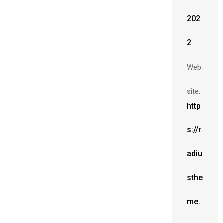
202
2
Web
site:
http
s://r
adiu
sthe
me.