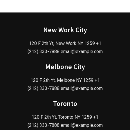
New Work City
120 F 2th Yt, New Work NY 1259 +1
(212) 333-7888 email@example.com
Melbone City
120 F 2th Yt, Melbone NY 1259 +1
(212) 333-7888 email@example.com
Toronto
120 F 2th Yt, Toronto NY 1259 +1
(212) 333-7888 email@example.com