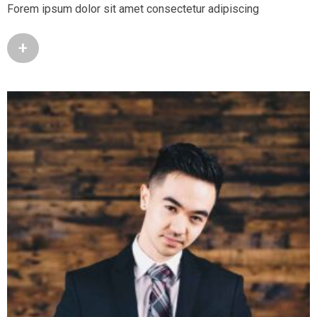
Forem ipsum dolor sit amet consectetur adipiscing
+