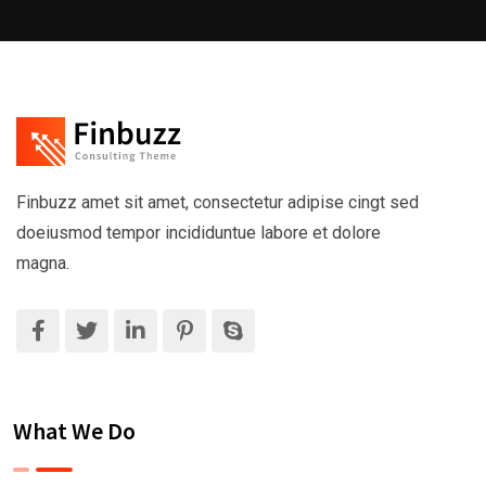
Finbuzz amet sit amet, consectetur adipise cingt sed
doeiusmod tempor incididuntue labore et dolore
magna.
What We Do