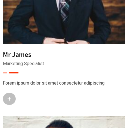
Mr James
Marketing Specialist
Forem ipsum dolor sit amet consectetur adipiscing
+