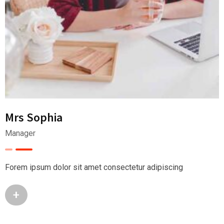
Mrs Sophia
Manager
Forem ipsum dolor sit amet consectetur adipiscing
+