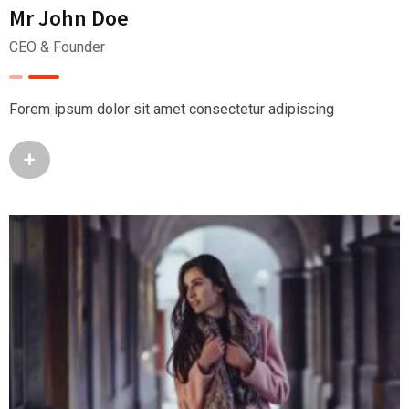
Mr John Doe
CEO & Founder
Forem ipsum dolor sit amet consectetur adipiscing
+