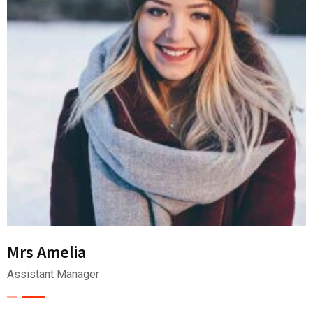
Mrs Amelia
Assistant Manager