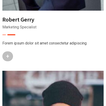
Robert Gerry
Marketing Specialist
Forem ipsum dolor sit amet consectetur adipiscing
+