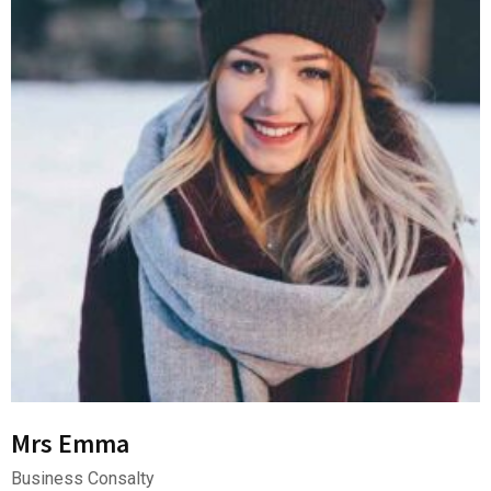
Mrs Emma
Business Consalty