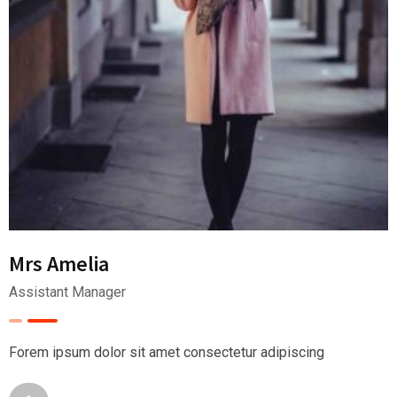
Mrs Amelia
Assistant Manager
Forem ipsum dolor sit amet consectetur adipiscing