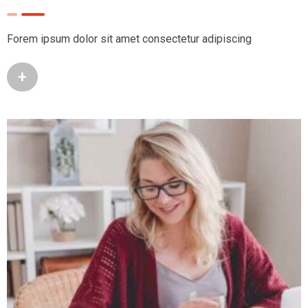
Forem ipsum dolor sit amet consectetur adipiscing
+