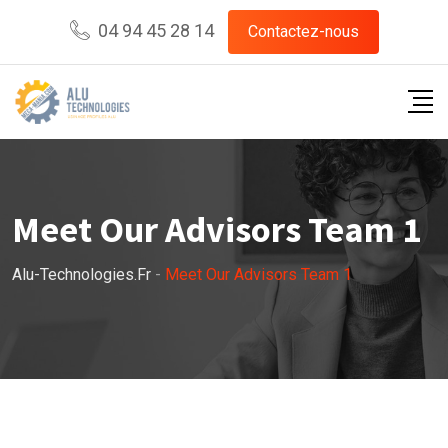
04 94 45 28 14
Contactez-nous
Meet Our Advisors Team 1
Alu-Technologies.fr
-
Meet Our Advisors Team 1