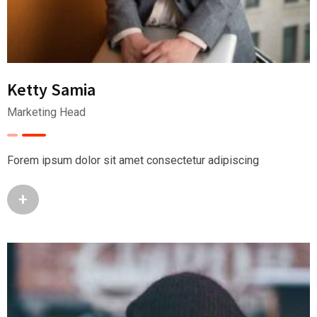
Ketty Samia
Marketing Head
Forem ipsum dolor sit amet consectetur adipiscing
+