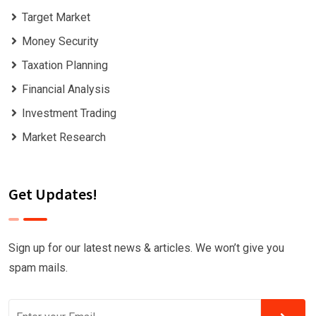
Target Market
Money Security
Taxation Planning
Financial Analysis
Investment Trading
Market Research
Get Updates!
Sign up for our latest news & articles. We won’t give you
spam mails.